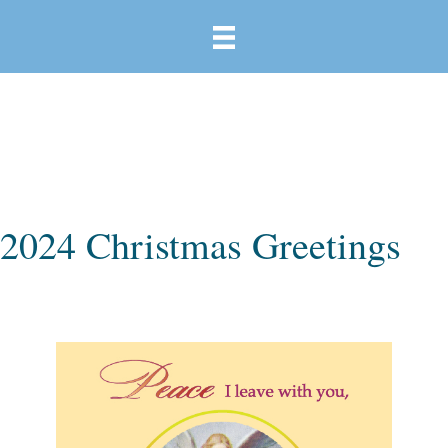
2024 Christmas Greetings