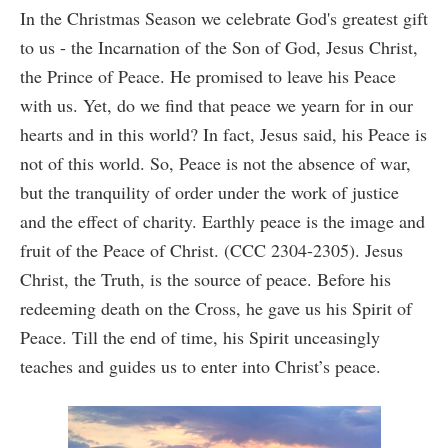
In the Christmas Season we celebrate God's greatest gift
to us - the Incarnation of the Son of God, Jesus Christ,
the Prince of Peace. He promised to leave his Peace
with us. Yet, do we find that peace we yearn for in our
hearts and in this world? In fact, Jesus said, his Peace is
not of this world. So, Peace is not the absence of war,
but the tranquility of order under the work of justice
and the effect of charity. Earthly peace is the image and
fruit of the Peace of Christ. (CCC 2304-2305). Jesus
Christ, the Truth, is the source of peace. Before his
redeeming death on the Cross, he gave us his Spirit of
Peace. Till the end of time, his Spirit unceasingly
teaches and guides us to enter into Christ’s peace.