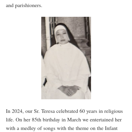
and parishioners.
In 2024, our Sr. Teresa celebrated 60 years in religious
life. On her 85th birthday in March we entertained her
with a medley of songs with the theme on the Infant