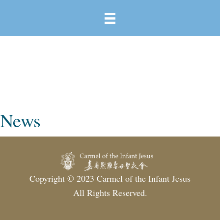
News
Copyright © 2023 Carmel of the Infant Jesus
All Rights Reserved.